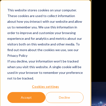
This website stores cookies on your computer.
These cookies are used to collect information
about how you interact with our website and allow
us to remember you. We use this information in
order to improve and customize your browsing
experience and for analytics and metrics about our
visitors both on this website and other media. To
find out more about the cookies we use, see our
Privacy Policy
If you decline, your information won’t be tracked
when you visit this website. A single cookie will be
used in your browser to remember your preference
not to be tracked.
Cookies settings
Accept
Decline